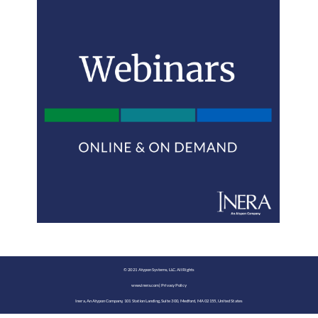
©️ 2021 Atypon Systems, LLC. All Rights
www.inera.com
|
Privacy Policy
Inera, An Atypon Company, 101 Station Landing, Suite 300, Medford, MA 02155, United States