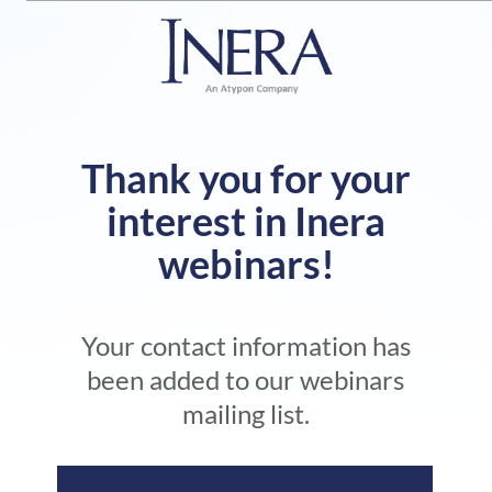
Thank you for your
interest in Inera
webinars!
Your contact information has
been added to our webinars
mailing list.